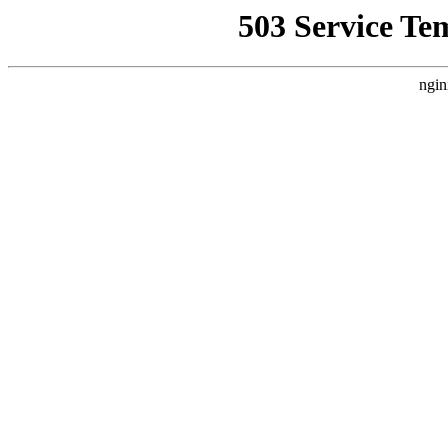
503 Service Te
ngin