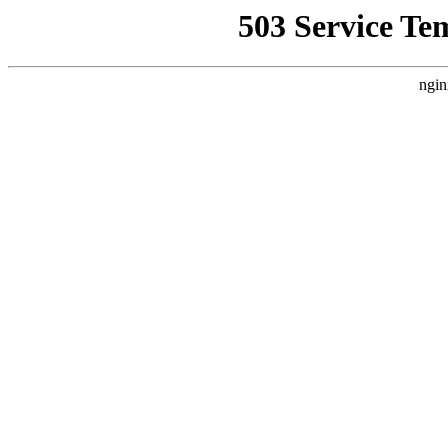
503 Service Te
ngin