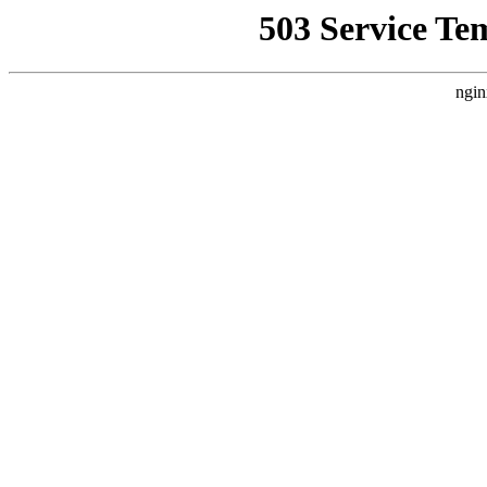
503 Service Te
ngin