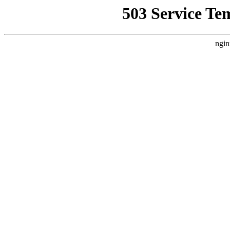
503 Service Te
ngin