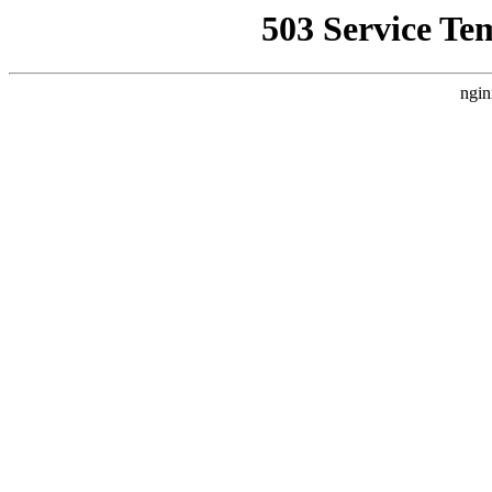
503 Service Te
ngin