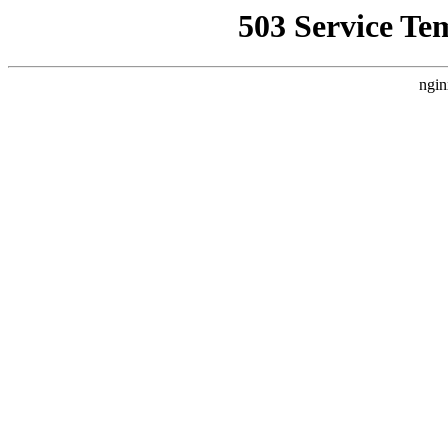
503 Service Te
ngin