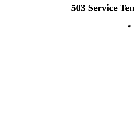
503 Service Te
ngin