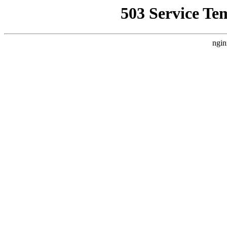
503 Service Te
ngin