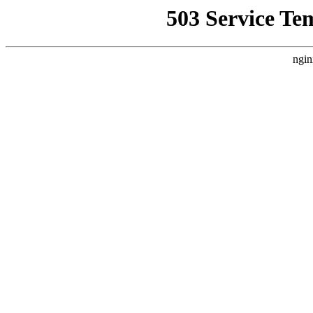
503 Service Te
ngin