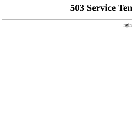
503 Service Te
ngin