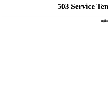
503 Service Te
ngin