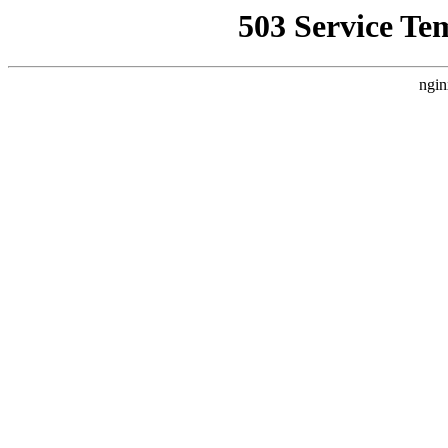
503 Service Te
ngin