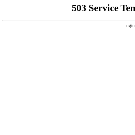
503 Service Te
ngin