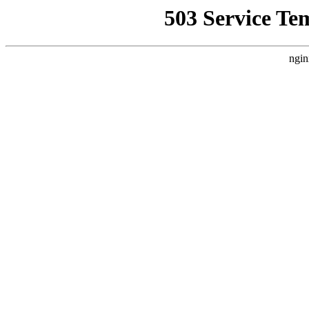
503 Service Te
ngin