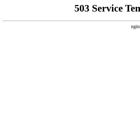
503 Service Te
ngin